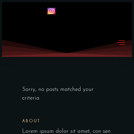
Sorry, no posts matched your
criteria.
ABOUT
Lorem ipsum dolor sit amet, con sen