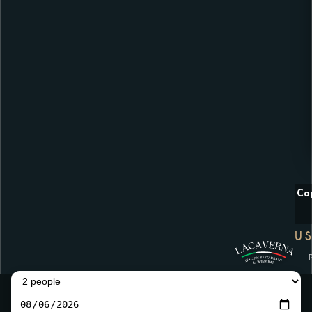
Co
US