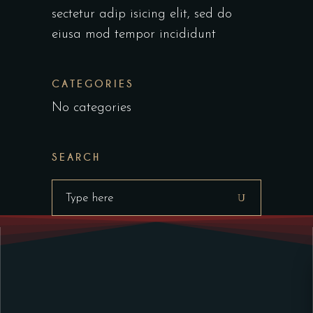
sectetur adip isicing elit, sed do
eiusa mod tempor incididunt
CATEGORIES
No categories
SEARCH