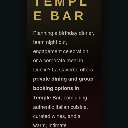
TEMPL
E BAR
Planning a birthday dinner,
team night out,
engagement celebration,
or a corporate meal in
Dublin? La Caverna offers
private dining and group
booking options in
, combining
Temple Bar
authentic Italian cuisine,
curated wines, and a
warm, intimate