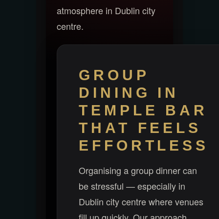
atmosphere in Dublin city
centre.
GROUP
DINING IN
TEMPLE BAR
THAT FEELS
EFFORTLESS
Organising a group dinner can
be stressful — especially in
Dublin city centre where venues
fill up quickly. Our approach