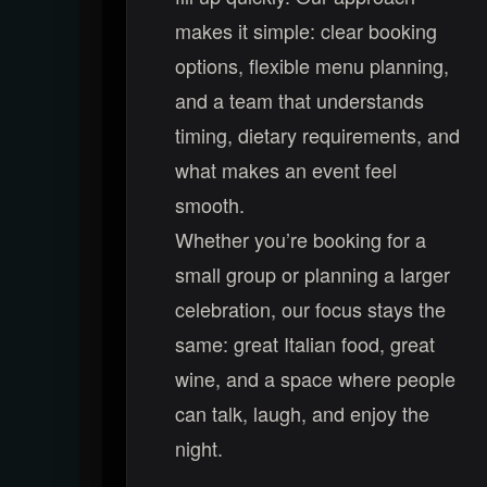
makes it simple: clear booking
options, flexible menu planning,
and a team that understands
timing, dietary requirements, and
what makes an event feel
smooth.
Whether you’re booking for a
small group or planning a larger
celebration, our focus stays the
same: great Italian food, great
wine, and a space where people
can talk, laugh, and enjoy the
night.