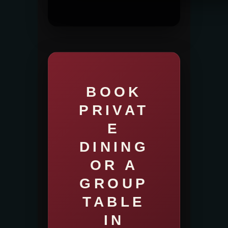
BOOK
PRIVAT
E
DINING
OR A
GROUP
TABLE
IN