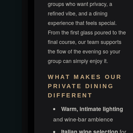
groups who want privacy, a
refined vibe, and a dining
experience that feels special.
From the first glass poured to the
final course, our team supports
the flow of the evening so your
group can simply enjoy it.
WHAT MAKES OUR
PRIVATE DINING
DIFFERENT
Warm, intimate lighting
and wine-bar ambience
for
Italian wine selection