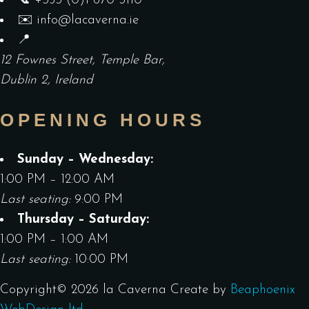
📞
+353 (0)1 670 3110
✉️
info@lacaverna.ie
📍
12 Fownes Street, Temple Bar,
Dublin 2, Ireland
OPENING HOURS
Sunday – Wednesday:
1:00 PM – 12:00 AM
Last seating:
9:00 PM
Thursday – Saturday:
1:00 PM – 1:00 AM
Last seating:
10:00 PM
Copyright©
2026
la Caverna
Create by
Beaphoenix