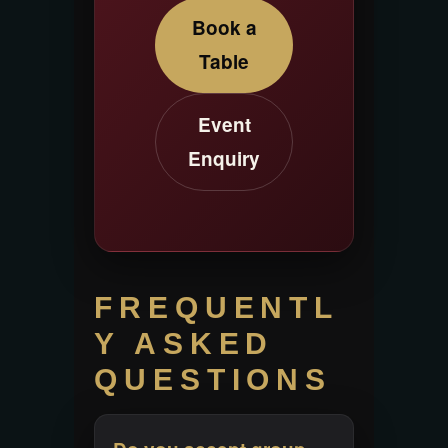
Book a
Table
Event
Enquiry
FREQUENTL
Y ASKED
QUESTIONS