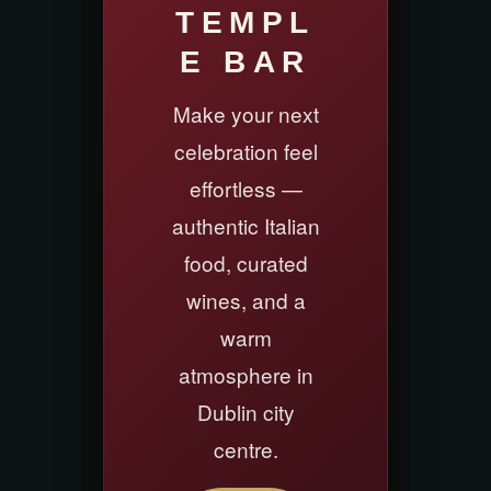
TEMPL
E BAR
Make your next
celebration feel
effortless —
authentic Italian
food, curated
wines, and a
warm
atmosphere in
Dublin city
centre.