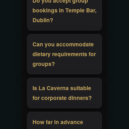
Do you accept group
bookings in Temple Bar,
Dublin?
Can you accommodate
dietary requirements for
groups?
Is La Caverna suitable
for corporate dinners?
How far in advance