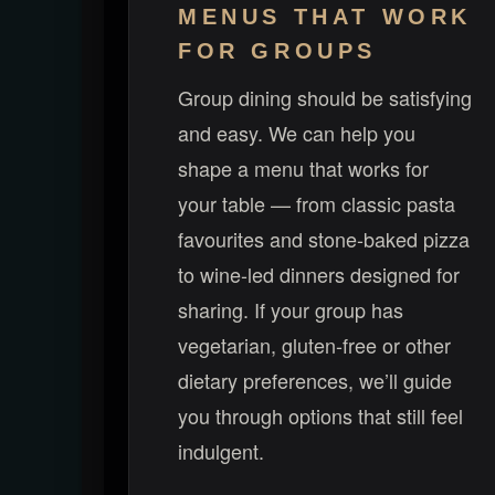
MENUS THAT WORK
FOR GROUPS
Group dining should be satisfying
and easy. We can help you
shape a menu that works for
your table — from classic pasta
favourites and stone-baked pizza
to wine-led dinners designed for
sharing. If your group has
vegetarian, gluten-free or other
dietary preferences, we’ll guide
you through options that still feel
indulgent.