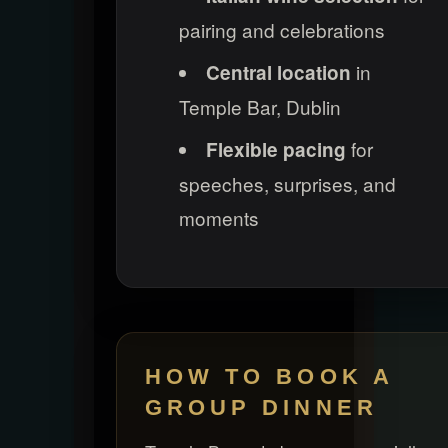
pairing and celebrations
in
Central location
Temple Bar, Dublin
for
Flexible pacing
speeches, surprises, and
moments
HOW TO BOOK A
GROUP DINNER