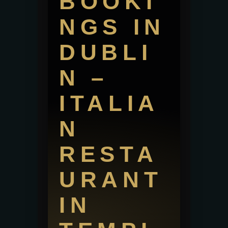
BOOKI
NGS IN
DUBLI
N –
ITALIA
N
RESTA
URANT
IN