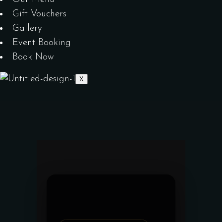
Gift Vouchers
Gallery
Event Booking
Book Now
X