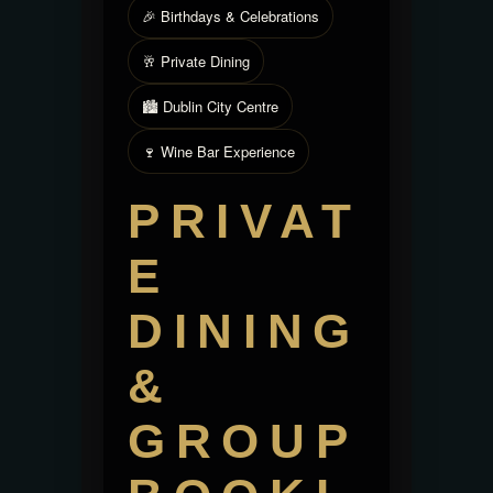
🎉 Birthdays & Celebrations
🥂 Private Dining
🏙️ Dublin City Centre
🍷 Wine Bar Experience
PRIVAT
E
DINING
&
GROUP