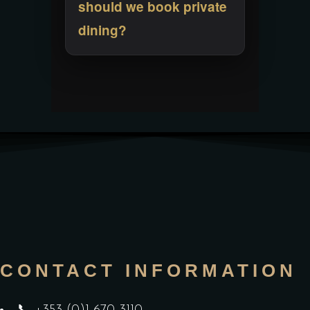
should we book private
dining?
CONTACT INFORMATION