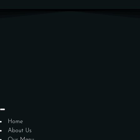
Home
About Us
Our Menu