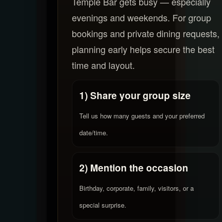
Temple Bar gets busy — especially
evenings and weekends. For group
bookings and private dining requests,
planning early helps secure the best
time and layout.
1) Share your group size
Tell us how many guests and your preferred
date/time.
2) Mention the occasion
Birthday, corporate, family, visitors, or a
special surprise.