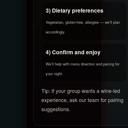
3) Dietary preferences
Vegetarian, gluten-free, allergies — we’ll plan
accordingly.
4) Confirm and enjoy
We’ll help with menu direction and pacing for
your night.
Tip: If your group wants a wine-led
experience, ask our team for pairing
suggestions.