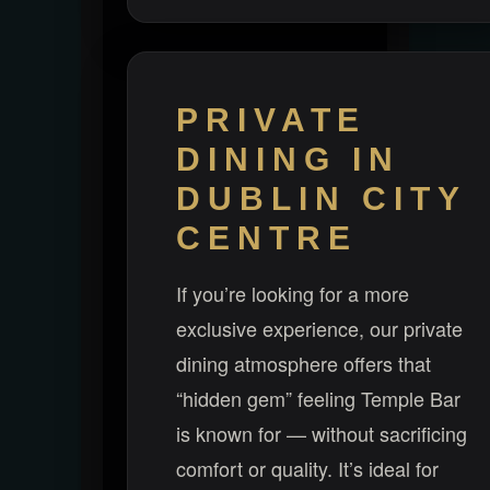
PRIVATE
DINING IN
DUBLIN CITY
CENTRE
If you’re looking for a more
exclusive experience, our private
dining atmosphere offers that
“hidden gem” feeling Temple Bar
is known for — without sacrificing
comfort or quality. It’s ideal for