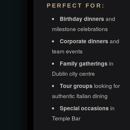
PERFECT FOR:
and
Birthday dinners
milestone celebrations
and
Corporate dinners
team events
in
Family gatherings
Dublin city centre
looking for
Tour groups
authentic Italian dining
in
Special occasions
Temple Bar