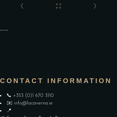
CONTACT INFORMATION
📞
+353 (0)1 670 3110
✉️
info@lacaverna.ie
📍