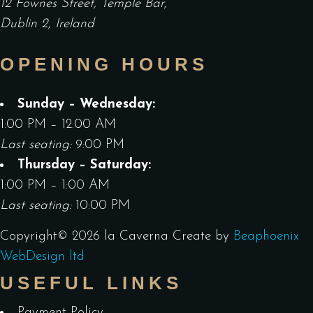
12 Fownes Street, Temple Bar,
Dublin 2, Ireland
OPENING HOURS
Sunday – Wednesday:
1:00 PM – 12:00 AM
Last seating:
9:00 PM
Thursday – Saturday:
1:00 PM – 1:00 AM
Last seating:
10:00 PM
Copyright©
2026
la Caverna
Create by
Beaphoenix
WebDesign ltd
USEFUL LINKS
Payment Policy