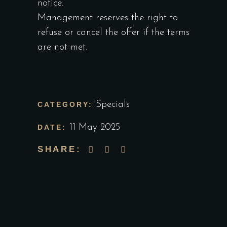
notice.
Management reserves the right to
refuse or cancel the offer if the terms
are not met.
Specials
CATEGORY:
11 May 2025
DATE:
SHARE: