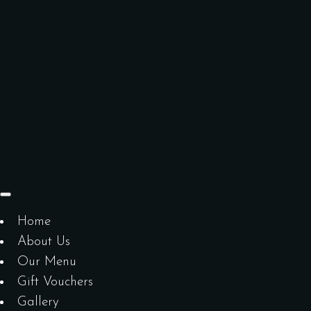
Home
About Us
Our Menu
Gift Vouchers
Gallery