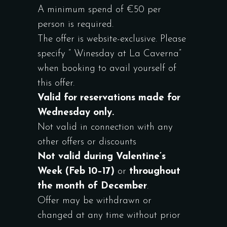
A minimum spend of €50 per
person is required.
The offer is website-exclusive. Please
specify ” Winesday at La Caverna”
when booking to avail yourself of
this offer.
Valid for reservations made for
Wednesday only.
Not valid in connection with any
other offers or discounts
Not valid during Valentine’s
Week (Feb 10–17)
or
throughout
the month of December
.
Offer may be withdrawn or
changed at any time without prior