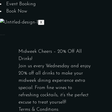
Event Booking
Book Now
X
Midweek Cheers – 20% Off All
Drinks!
Join us every Wednesday and enjoy
20% off all drinks to make your
midweek dining experience extra
special. From fine wines to
refreshing cocktails, it’s the perfect
excuse to treat yourself!
Terms & Conditions: