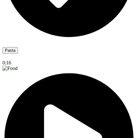
Pasta
0:16