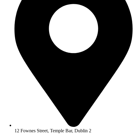
12 Fownes Street, Temple Bar, Dublin 2