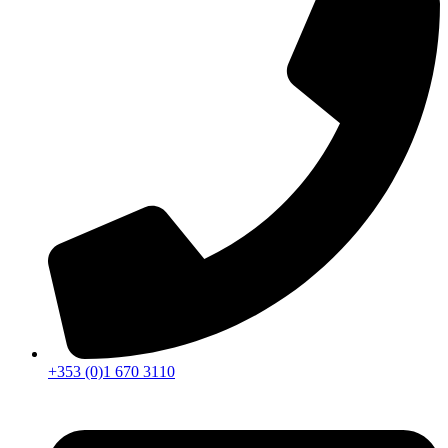
+353 (0)1 670 3110