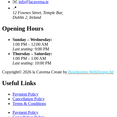
✉️
info@lacaverna.ie
📍
12 Fownes Street, Temple Bar,
Dublin 2, Ireland
Opening Hours
Sunday – Wednesday:
1:00 PM – 12:00 AM
Last seating:
9:00 PM
Thursday – Saturday:
1:00 PM – 1:00 AM
Last seating:
10:00 PM
Copyright©
2026
la Caverna
Create by
Beaphoenix WebDesign ltd
Useful Links
Payment Policy
Cancellation Policy
Terms & Conditions
Payment Policy