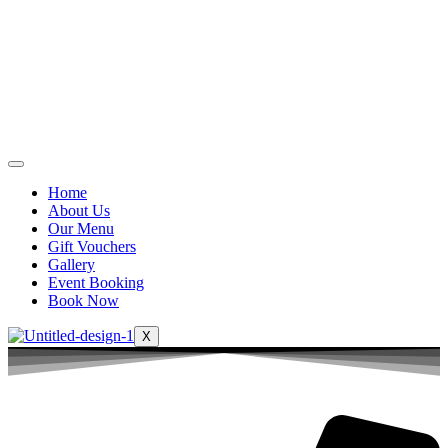
Home
About Us
Our Menu
Gift Vouchers
Gallery
Event Booking
Book Now
X