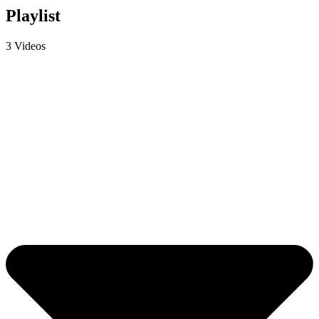
Playlist
3 Videos