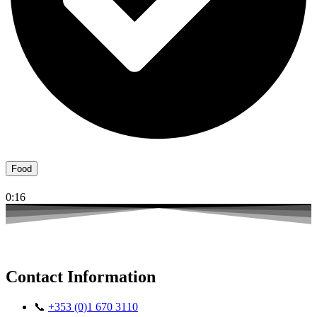
Food
0:16
Contact Information
📞
+353 (0)1 670 3110