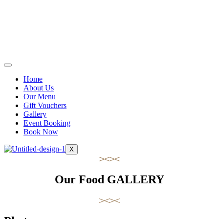
Home
About Us
Our Menu
Gift Vouchers
Gallery
Event Booking
Book Now
X
Our Food GALLERY