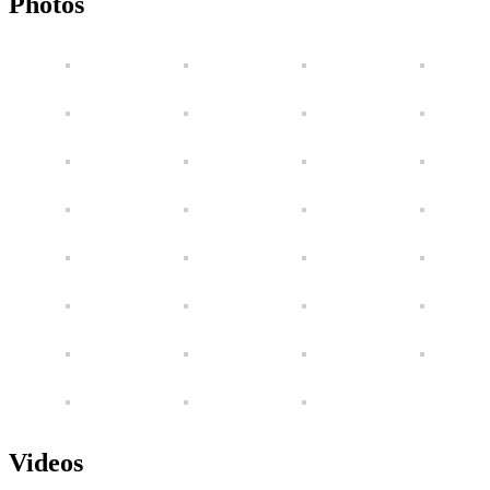
Photos
Videos