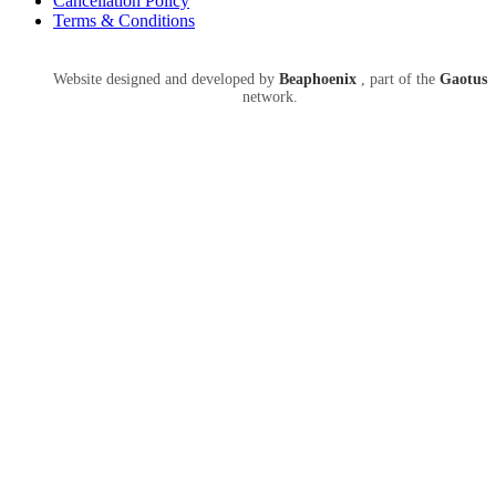
Cancellation Policy
Terms & Conditions
Website designed and developed by
Beaphoenix
,
part of the
Gaotus
network.