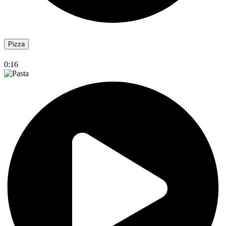
Pizza
0:16