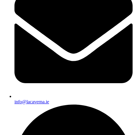
info@lacaverna.ie