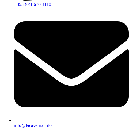
+353 (0)1 670 3110
info@lacaverna.info