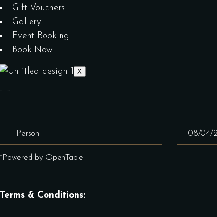
Gift Vouchers
Gallery
Event Booking
Book Now
X
*Powered by OpenTable
Terms & Conditions: