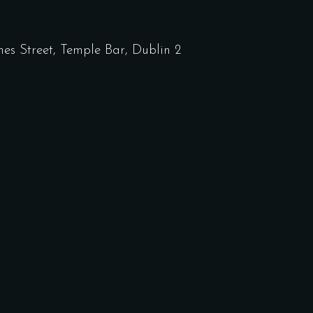
nes Street, Temple Bar, Dublin 2