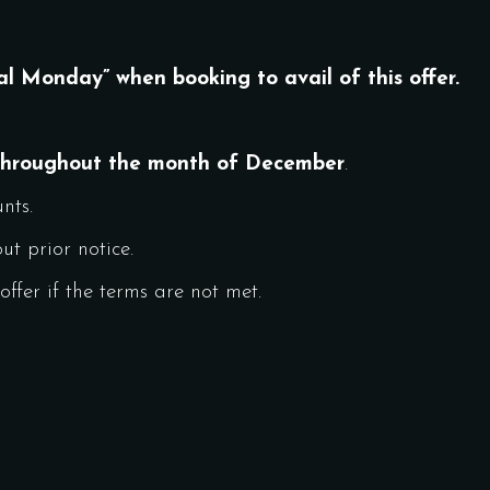
al Monday” when booking to avail of this offer.
throughout the month of December
.
nts.
t prior notice.
ffer if the terms are not met.