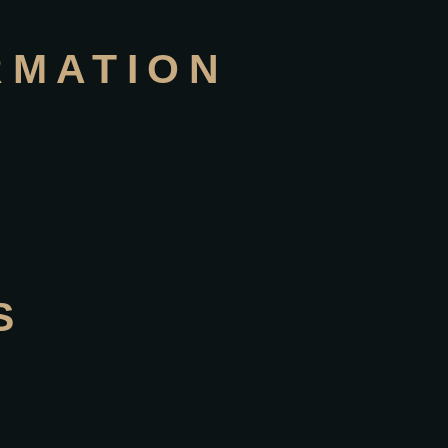
RMATION
S