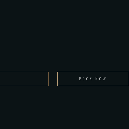
BOOK NOW