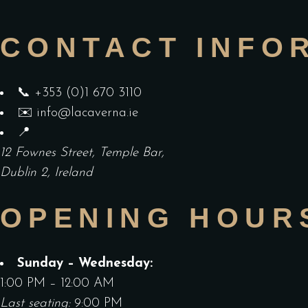
CONTACT INFO
📞
+353 (0)1 670 3110
✉️
info@lacaverna.ie
📍
12 Fownes Street, Temple Bar,
Dublin 2, Ireland
OPENING HOUR
Sunday – Wednesday:
1:00 PM – 12:00 AM
Last seating:
9:00 PM