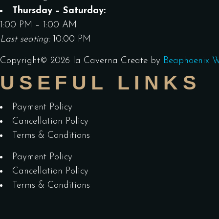
Thursday – Saturday:
1:00 PM – 1:00 AM
Last seating:
10:00 PM
Copyright©
2026
la Caverna
Create by
Beaphoenix W
USEFUL LINKS
Payment Policy
Cancellation Policy
Terms & Conditions
Payment Policy
Cancellation Policy
Terms & Conditions