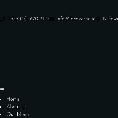
+353 (0)1 670 3110
info@lacaverna.ie
12 Fow
Home
About Us
Our Menu