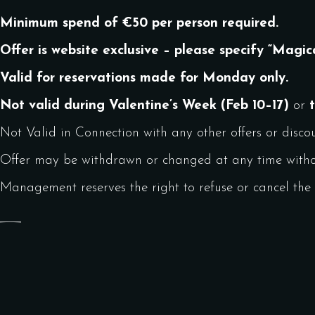
Minimum spend of €50 per person required.
Offer is website exclusive – please specify “Magic
Valid for reservations made for Monday only.
Not valid during Valentine’s Week (Feb 10–17)
or
Not Valid in Connection with any other offers or discou
Offer may be withdrawn or changed at any time withou
Management reserves the right to refuse or cancel the o