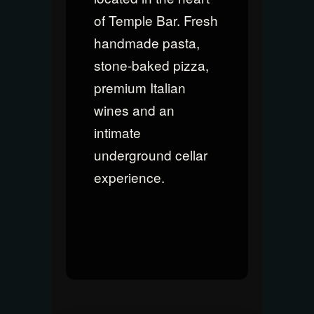
of Temple Bar. Fresh
handmade pasta,
stone-baked pizza,
premium Italian
wines and an
intimate
underground cellar
experience.