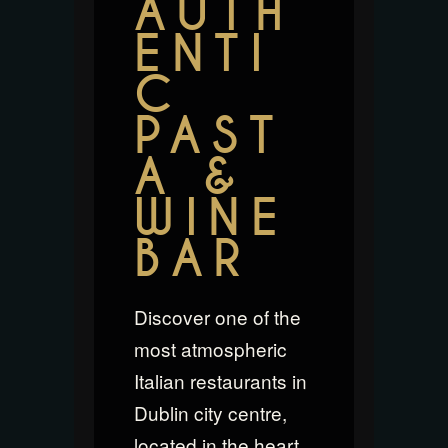
AUTH
ENTI
C
PAST
A &
WINE
BAR
Discover one of the
most atmospheric
Italian restaurants in
Dublin city centre,
located in the heart