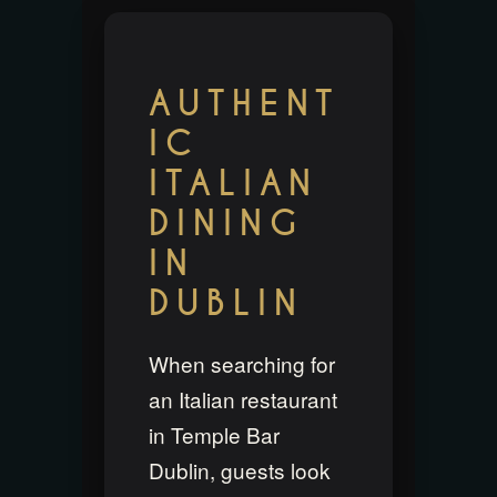
AUTHENT
IC
ITALIAN
DINING
IN
DUBLIN
When searching for
an Italian restaurant
in Temple Bar
Dublin, guests look