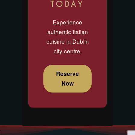
TODAY
Experience
authentic Italian
cuisine in Dublin
city centre.
Reserve
Now