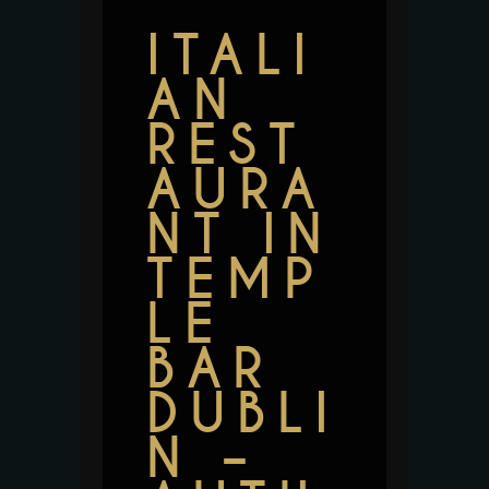
ITALI
AN
REST
AURA
NT IN
TEMP
LE
BAR
DUBLI
N –