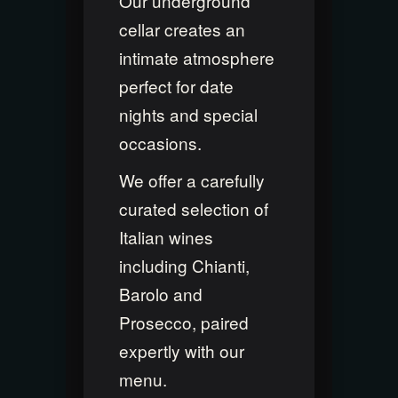
Our underground
cellar creates an
intimate atmosphere
perfect for date
nights and special
occasions.
We offer a carefully
curated selection of
Italian wines
including Chianti,
Barolo and
Prosecco, paired
expertly with our
menu.