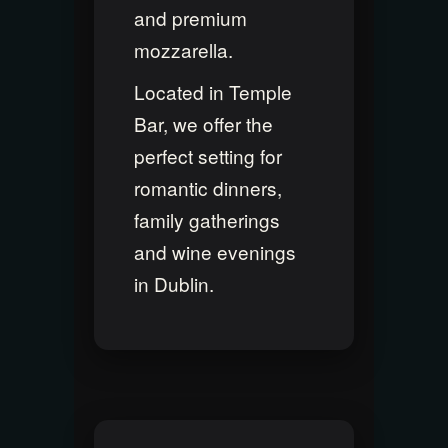
and premium
mozzarella.
Located in Temple
Bar, we offer the
perfect setting for
romantic dinners,
family gatherings
and wine evenings
in Dublin.