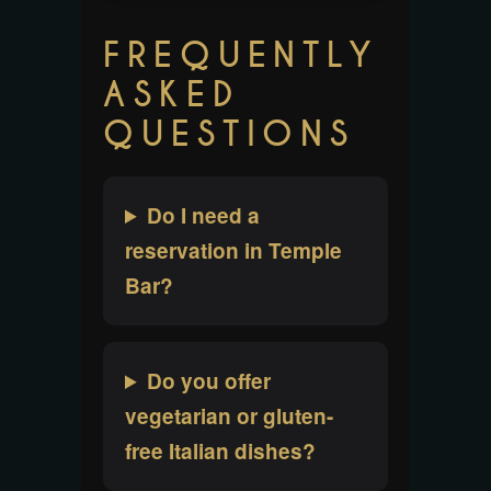
FREQUENTLY
ASKED
QUESTIONS
Do I need a
reservation in Temple
Bar?
Do you offer
vegetarian or gluten-
free Italian dishes?