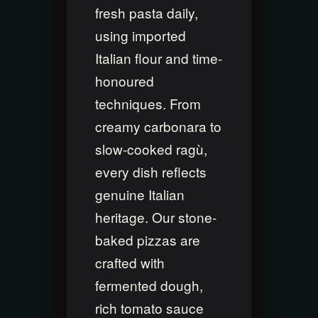
fresh pasta daily,
using imported
Italian flour and time-
honoured
techniques. From
creamy carbonara to
slow-cooked ragù,
every dish reflects
genuine Italian
heritage. Our stone-
baked pizzas are
crafted with
fermented dough,
rich tomato sauce