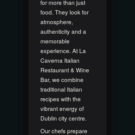
for more than just
food. They look for
atmosphere,
authenticity and a
memorable
experience. At La
Caverna Italian
Restaurant & Wine
Bar, we combine
traditional Italian
recipes with the
vibrant energy of
Dublin city centre.
Our chefs prepare