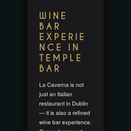
WINE
BAR
EXPERIE
NCE IN
TEMPLE
BAR
La Caverna is not
just an Italian
restaurant in Dublin
— it is also a refined
wine bar experience.