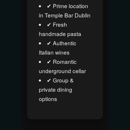
✔ Prime location
in Temple Bar Dublin
✔ Fresh
handmade pasta
✔ Authentic
Italian wines
✔ Romantic
underground cellar
✔ Group &
private dining
options