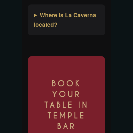
Where is La Caverna
located?
BOOK
YOUR
TABLE IN
TEMPLE
BAR