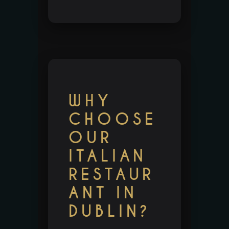
WHY
CHOOSE
OUR
ITALIAN
RESTAUR
ANT IN
DUBLIN?