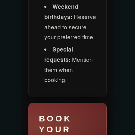
Weekend
Reserve
birthdays:
ahead to secure
your preferred time.
Special
Mention
requests:
them when
booking.
BOOK
YOUR