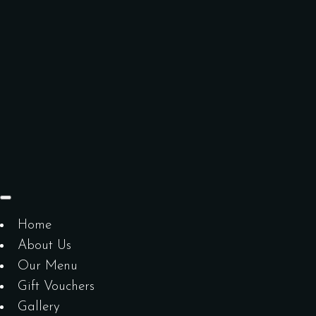
Home
About Us
Our Menu
Gift Vouchers
Gallery