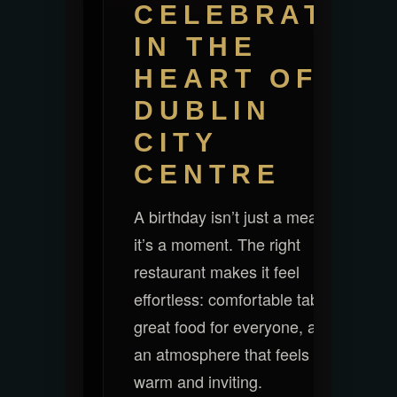
CELEBRATE
IN THE
HEART OF
DUBLIN
CITY
CENTRE
A birthday isn’t just a meal —
it’s a moment. The right
restaurant makes it feel
effortless: comfortable tables,
great food for everyone, and
an atmosphere that feels
warm and inviting.