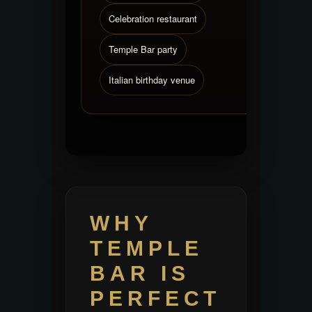
Celebration restaurant
Temple Bar party
Italian birthday venue
WHY
TEMPLE
BAR IS
PERFECT