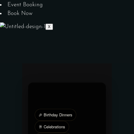
Event Booking
Book Now
X
🎉 Birthday Dinners
🥂 Celebrations