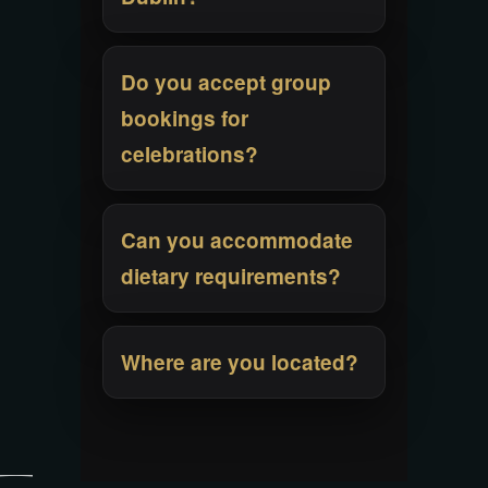
Do you accept group
bookings for
celebrations?
Can you accommodate
dietary requirements?
Where are you located?