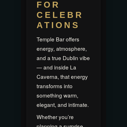
FOR
CELEBR
ATIONS
Temple Bar offers
energy, atmosphere,
and a true Dublin vibe
— and inside La
Caverna, that energy
transforms into
something warm,
elegant, and intimate.
Whether you’re
planning a surprise