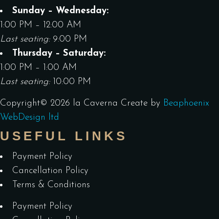
Sunday – Wednesday:
1:00 PM – 12:00 AM
Last seating:
9:00 PM
Thursday – Saturday:
1:00 PM – 1:00 AM
Last seating:
10:00 PM
Copyright©
2026
la Caverna
Create by
Beaphoenix
WebDesign ltd
USEFUL LINKS
Payment Policy
Cancellation Policy
Terms & Conditions
Payment Policy