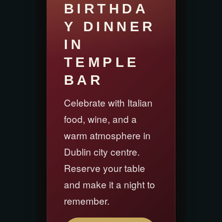
BIRTHDA
Y DINNER
IN
TEMPLE
BAR
Celebrate with Italian
food, wine, and a
warm atmosphere in
Dublin city centre.
Reserve your table
and make it a night to
remember.