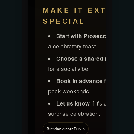
MAKE IT EXTRA
SPECIAL
for
Start with Prosecco
a celebratory toast.
Choose a shared menu
for a social vibe.
for
Book in advance
peak weekends.
if it’s a
Let us know
surprise celebration.
Birthday dinner Dublin