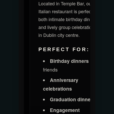
Located in Temple Bar, our
Italian restaurant is perfect for
both intimate birthday dinners
and lively group celebrations
in Dublin city centre.
PERFECT FOR:
with
Birthday dinners
friends
Anniversary
celebrations
Graduation dinners
Engagement