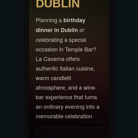
DUBLIN
Planning a
birthday
or
dinner in Dublin
celebrating a special
occasion in Temple Bar?
La Caverna offers
authentic Italian cuisine,
warm candlelit
atmosphere, and a wine-
bar experience that turns
an ordinary evening into a
memorable celebration.