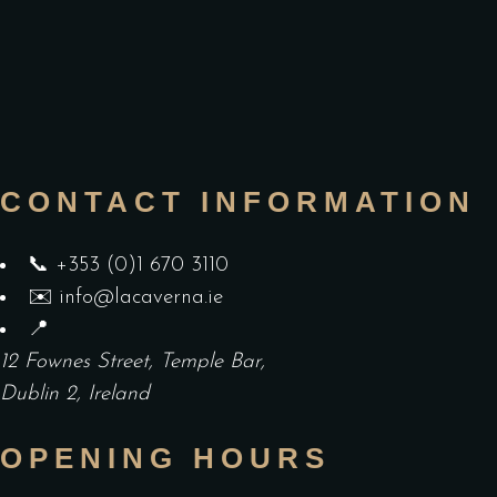
CONTACT INFORMATION
📞
+353 (0)1 670 3110
✉️
info@lacaverna.ie
📍
12 Fownes Street, Temple Bar,
Dublin 2, Ireland
OPENING HOURS