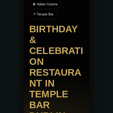
🍝 Italian Cuisine
📍 Temple Bar
BIRTHDAY
&
CELEBRATI
ON
RESTAURA
NT IN
TEMPLE
BAR