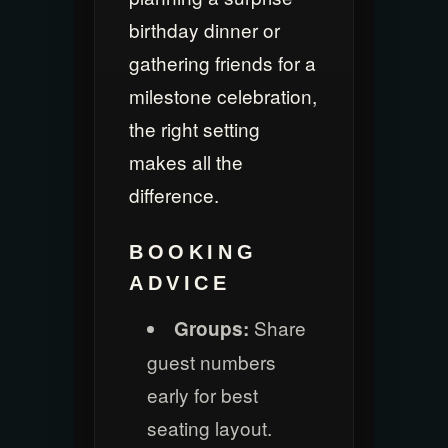
birthday dinner or
gathering friends for a
milestone celebration,
the right setting
makes all the
difference.
BOOKING
ADVICE
Share
Groups:
guest numbers
early for best
seating layout.