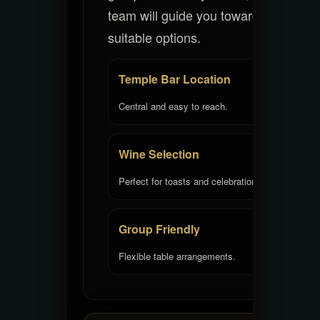
team will guide you toward
suitable options.
Temple Bar Location
Central and easy to reach.
Wine Selection
Perfect for toasts and celebrations.
Group Friendly
Flexible table arrangements.