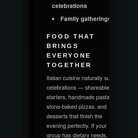
celebrations
Family gatherings
FOOD THAT
BRINGS
EVERYONE
TOGETHER
Italian cuisine naturally suits
celebrations — shareable
starters, handmade pasta,
stone-baked pizzas, and
desserts that finish the
evening perfectly. If your
group has dietary needs, our