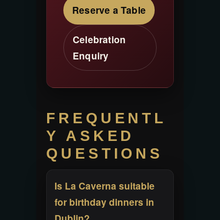
Reserve a Table
Celebration
Enquiry
FREQUENTL
Y ASKED
QUESTIONS
Is La Caverna suitable
for birthday dinners in
Dublin?